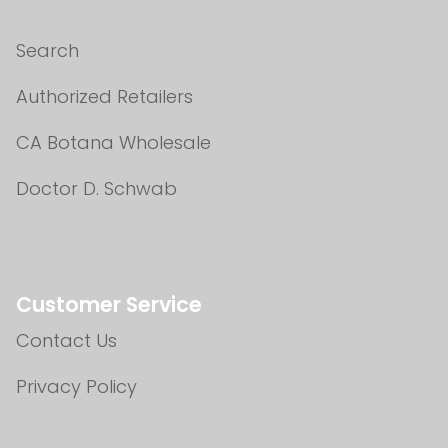
Search
Authorized Retailers
CA Botana Wholesale
Doctor D. Schwab
Customer Service
Contact Us
Privacy Policy