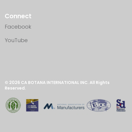
Connect
Facebook
YouTube
© 2026
CA BOTANA INTERNATIONAL INC.
All Rights
Reserved.