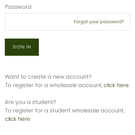
Password
Forgot your password?
Want to create a new account?
To register for a wholesale account,
click here
.
Are you a student?
To register for a student wholesale account,
click here
.